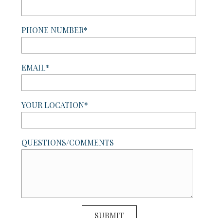
PHONE NUMBER*
EMAIL*
YOUR LOCATION*
QUESTIONS/COMMENTS