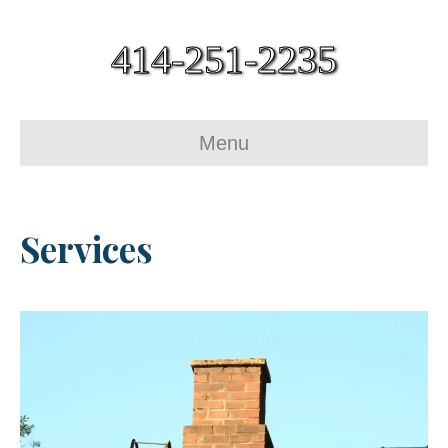
414-251-2235
Menu
Services