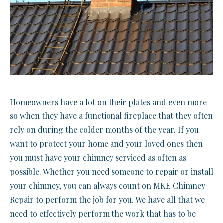
Homeowners have a lot on their plates and even more
so when they have a functional fireplace that they often
rely on during the colder months of the year. If you
want to protect your home and your loved ones then
you must have your chimney serviced as often as
possible. Whether you need someone to repair or install
your chimney, you can always count on MKE Chimney
Repair to perform the job for you. We have all that we
need to effectively perform the work that has to be