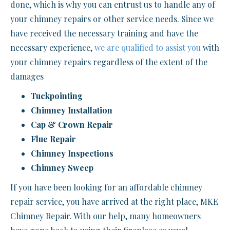
done, which is why you can entrust us to handle any of
your chimney repairs or other service needs. Since we
have received the necessary training and have the
necessary experience,
we are qualified to assist you
with
your chimney repairs regardless of the extent of the
damages
Tuckpointing
Chimney Installation
Cap & Crown Repair
Flue Repair
Chimney Inspections
Chimney Sweep
If you have been looking for an affordable chimney
repair service, you have arrived at the right place, MKE
Chimney Repair. With our help, many homeowners