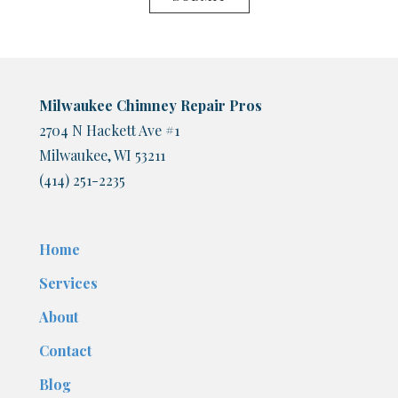
Milwaukee Chimney Repair Pros
2704 N Hackett Ave #1
Milwaukee, WI 53211
(414) 251-2235
Home
Services
About
Contact
Blog