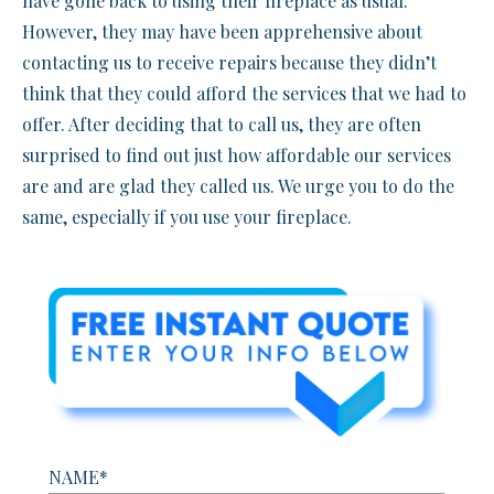
have gone back to using their fireplace as usual.
However, they may have been apprehensive about
contacting us to receive repairs because they didn’t
think that they could afford the services that we had to
offer. After deciding that to call us, they are often
surprised to find out just how affordable our services
are and are glad they called us. We urge you to do the
same, especially if you use your fireplace.
NAME*