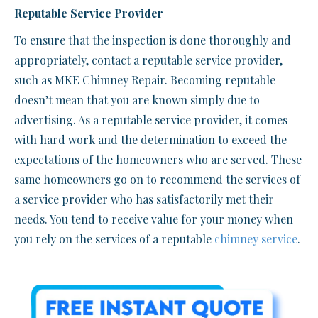
Reputable Service Provider
To ensure that the inspection is done thoroughly and
appropriately, contact a reputable service provider,
such as MKE Chimney Repair. Becoming reputable
doesn’t mean that you are known simply due to
advertising. As a reputable service provider, it comes
with hard work and the determination to exceed the
expectations of the homeowners who are served. These
same homeowners go on to recommend the services of
a service provider who has satisfactorily met their
needs. You tend to receive value for your money when
you rely on the services of a reputable
chimney service
.