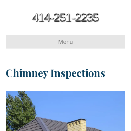
414-251-2235
Menu
Chimney Inspections