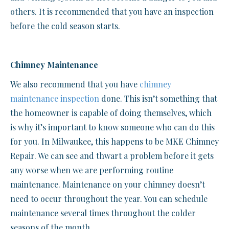
others. It is recommended that you have an inspection
before the cold season starts.
Chimney Maintenance
We also recommend that you have
chimney
maintenance inspection
done. This isn’t something that
the homeowner is capable of doing themselves, which
is why it’s important to know someone who can do this
for you. In Milwaukee, this happens to be MKE Chimney
Repair. We can see and thwart a problem before it gets
any worse when we are performing routine
maintenance. Maintenance on your chimney doesn’t
need to occur throughout the year. You can schedule
maintenance several times throughout the colder
seasons of the month.