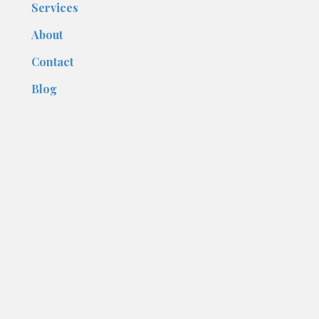
Services
About
Contact
Blog