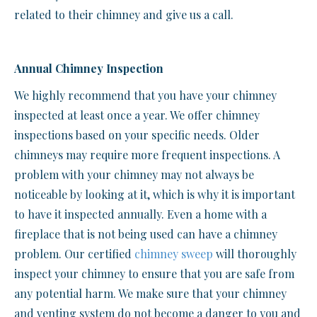
related to their chimney and give us a call.
Annual Chimney Inspection
We highly recommend that you have your chimney
inspected at least once a year. We offer chimney
inspections based on your specific needs. Older
chimneys may require more frequent inspections. A
problem with your chimney may not always be
noticeable by looking at it, which is why it is important
to have it inspected annually. Even a home with a
fireplace that is not being used can have a chimney
problem. Our certified
chimney sweep
will thoroughly
inspect your chimney to ensure that you are safe from
any potential harm. We make sure that your chimney
and venting system do not become a danger to you and