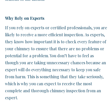
Why Rely on Experts
If you rely on experts or certified professionals, you are
likely to receive a more efficient inspection. As experts,
they know how important it is to check every feature of
your chimney to ensure that there are no problems or
potential for a problem. You don’t have to feel as
though you are taking unnecessary chances because an
expert will do everything necessary to keep you safe
from harm. This is something that they take seriously,
which is why you can expect to receive the most
complete and thorough chimney inspection from an
expert.