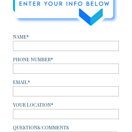
NAME*
PHONE NUMBER*
EMAIL*
YOUR LOCATION*
QUESTIONS/COMMENTS