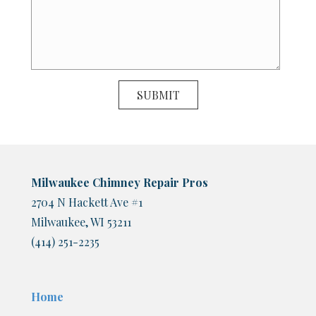
Milwaukee Chimney Repair Pros
2704 N Hackett Ave #1
Milwaukee, WI 53211
(414) 251-2235
Home