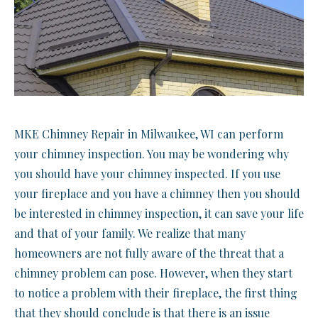
MKE Chimney Repair in Milwaukee, WI can perform
your chimney inspection. You may be wondering why
you should have your chimney inspected. If you use
your fireplace and you have a chimney then you should
be interested in chimney inspection, it can save your life
and that of your family. We realize that many
homeowners are not fully aware of the threat that a
chimney problem can pose. However, when they start
to notice a problem with their fireplace, the first thing
that they should conclude is that there is an issue